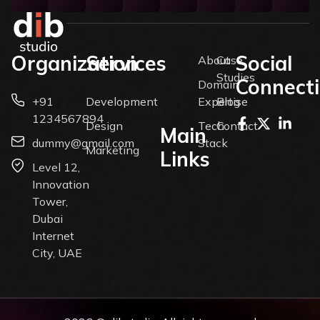
Organization
Services
Social
About
Case
Studies
Connect
Domain
+91
Development
Expertise
Blog
1234567894
Design
Tech
Contact
Main
dummy@gmail.com
Stack
Marketing
Links
Level 12,
Innovation
Tower,
Dubai
Internet
City, UAE