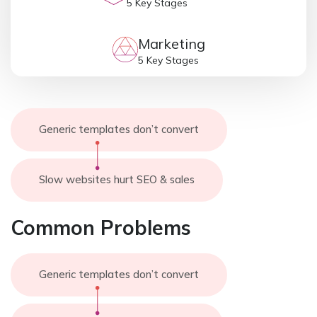
5 Key Stages
Marketing
5 Key Stages
Generic templates don’t convert
Slow websites hurt SEO & sales
Common Problems
Generic templates don’t convert