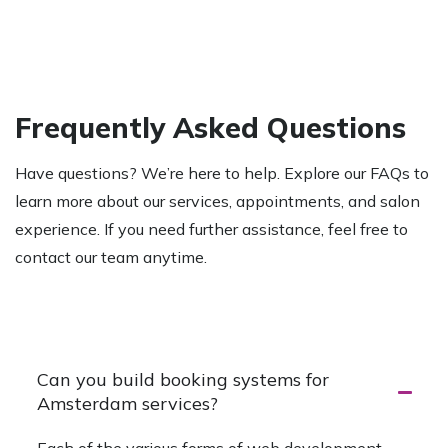
Frequently Asked Questions
Have questions? We’re here to help. Explore our FAQs to
learn more about our services, appointments, and salon
experience. If you need further assistance, feel free to
contact our team anytime.
Start Your Project
Can you build booking systems for
Amsterdam services?