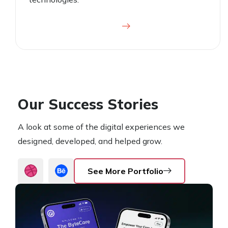
Take A Closer Look
Our Success Stories
A look at some of the digital experiences we
designed, developed, and helped grow.
See More Portfolio