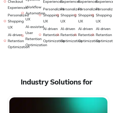
Checkout
Experiences
Experiences
Experiences
Experienc
Workflow
Experiences
Personalized
Personalized
Personalized
Personali
Automation
Personalized
Shopping
Shopping
Shopping
Shopping
UX
Shopping
UX
UX
UX
UX
AI-assisted
UX
AI-driven
AI-driven
AI-driven
AI-driven
User
AI-driven
Retention
Retention
Retention
Retention
Retention
Retention
Optimization
Optimization
Optimization
Optimizat
Optimization
Optimization
Industry Solutions for
Global Businesses