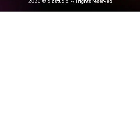
2026 © dibstudio. All rights reserved