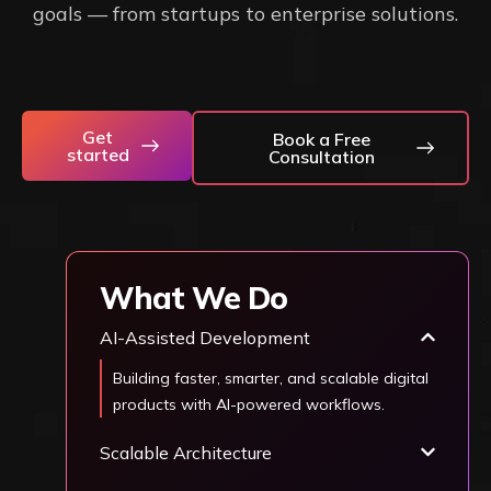
goals — from startups to enterprise solutions.
Get
Book a Free
started
Consultation
What We Do
AI-Assisted Development
Building faster, smarter, and scalable digital
products with AI-powered workflows.
Scalable Architecture