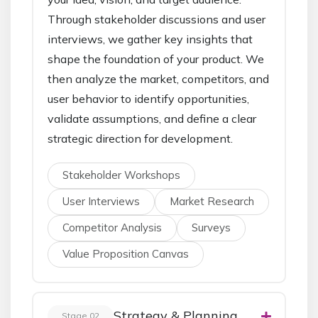
Through stakeholder discussions and user
interviews, we gather key insights that
shape the foundation of your product. We
then analyze the market, competitors, and
user behavior to identify opportunities,
validate assumptions, and define a clear
strategic direction for development.
Stakeholder Workshops
User Interviews
Market Research
Competitor Analysis
Surveys
Value Proposition Canvas
Strategy & Planning
Stage 02