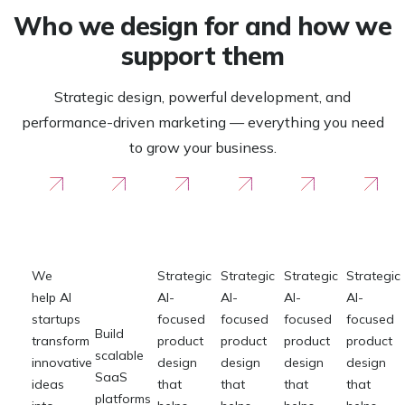
Who we design for and how we
support them
Strategic design, powerful development, and
performance-driven marketing — everything you need
to grow your business.
For AI
For
For
For
For
F
Startups
SaaS &
Founders
Founders
Founder
Fou
Product
Teams
We
Strategic
Strategic
Strategic
Strategic
help AI
AI-
AI-
AI-
AI-
startups
focused
focused
focused
focused
Build
transform
product
product
product
product
scalable
innovative
design
design
design
design
SaaS
ideas
that
that
that
that
platforms