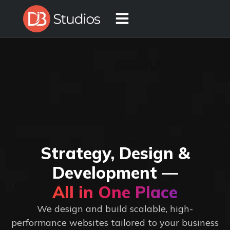
Strategy, Design &
Development —
All in One Place
We design and build scalable, high-
performance websites tailored to your business