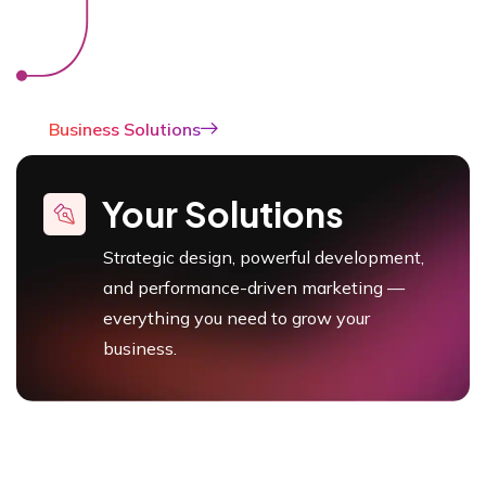
Business Solutions
Your Solutions
Strategic design, powerful development,
and performance-driven marketing —
everything you need to grow your
business.