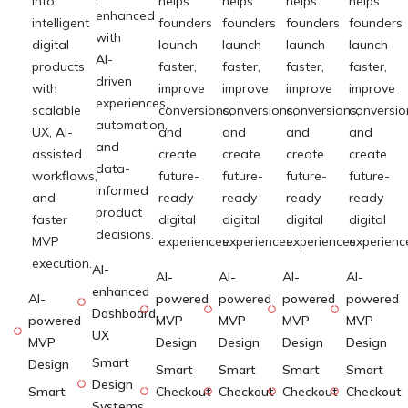
into
helps
helps
helps
helps
enhanced
intelligent
founders
founders
founders
founders
with
digital
launch
launch
launch
launch
AI-
products
faster,
faster,
faster,
faster,
driven
with
improve
improve
improve
improve
experiences,
scalable
conversions,
conversions,
conversions,
conversio
automation,
UX, AI-
and
and
and
and
and
assisted
create
create
create
create
data-
workflows,
future-
future-
future-
future-
informed
and
ready
ready
ready
ready
product
faster
digital
digital
digital
digital
decisions.
MVP
experiences.
experiences.
experiences.
experienc
execution.
AI-
AI-
AI-
AI-
AI-
enhanced
AI-
powered
powered
powered
powered
Dashboard
powered
MVP
MVP
MVP
MVP
UX
MVP
Design
Design
Design
Design
Smart
Design
Smart
Smart
Smart
Smart
Design
Smart
Checkout
Checkout
Checkout
Checkout
Systems