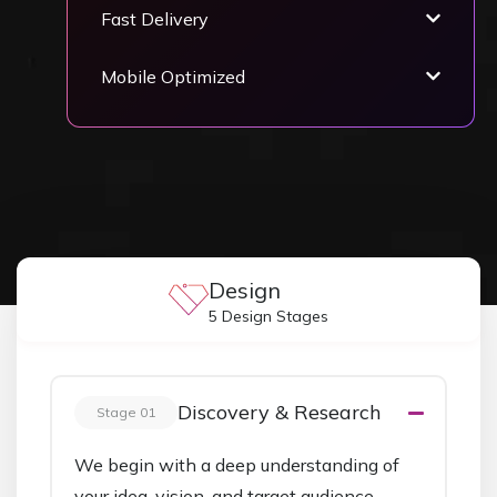
Fast Delivery
Mobile Optimized
Design
5 Design Stages
Discovery & Research
Stage 01
We begin with a deep understanding of
your idea, vision, and target audience.