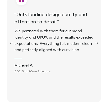
“Outstanding design quality and
attention to detail.”
We partnered with them for our brand
identity and UI/UX, and the results exceeded
expectations. Everything felt modern, clean,
and perfectly aligned with our vision.
Michael A
CEO, BrightCore Solutions