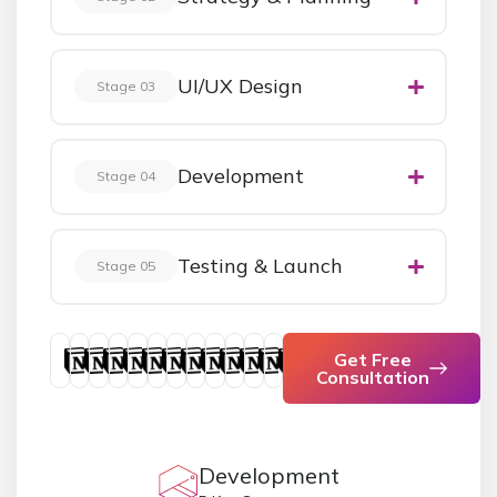
UI/UX Design
Stage 03
Development
Stage 04
Testing & Launch
Stage 05
Get Free
Consultation
Development