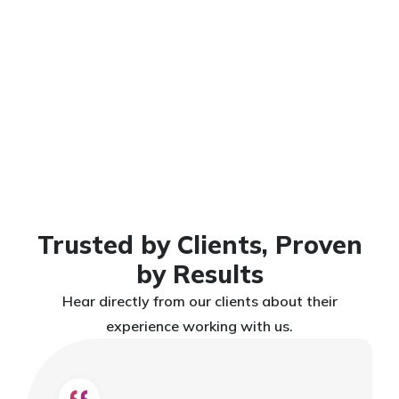
Let’s Build
Get Free
Consultation
Something
That Grows
Your Business
Trusted by Clients, Proven
by Results
Hear directly from our clients about their
experience working with us.