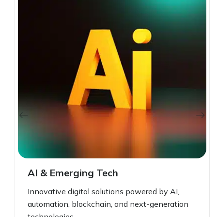
AI & Emerging Tech
Innovative digital solutions powered by AI,
automation, blockchain, and next-generation
technologies.