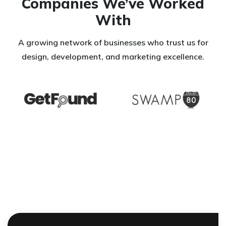
Companies We’ve Worked
With
A growing network of businesses who trust us for
design, development, and marketing excellence.