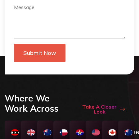
Where We
Work Across
Take A Closer
Look
Amsterdam
London
Melbourne
Texas
Dallas
NewYork
Toronto
S