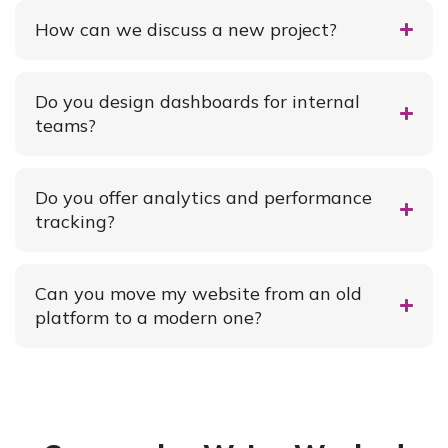
How can we discuss a new project?
Do you design dashboards for internal
teams?
Do you offer analytics and performance
tracking?
Can you move my website from an old
platform to a modern one?