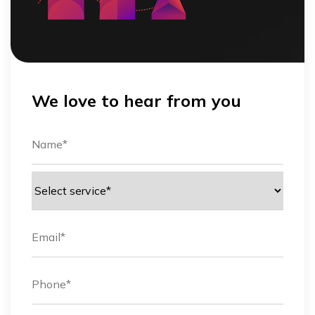
We love to hear from you