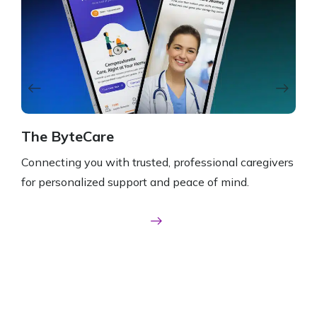
The ByteCare
NA
Connecting you with trusted, professional caregivers
Conn
for personalized support and peace of mind.
for 
Take A Closer Look