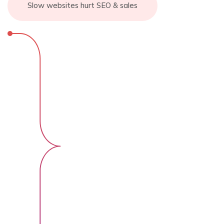
Slow websites hurt SEO & sales