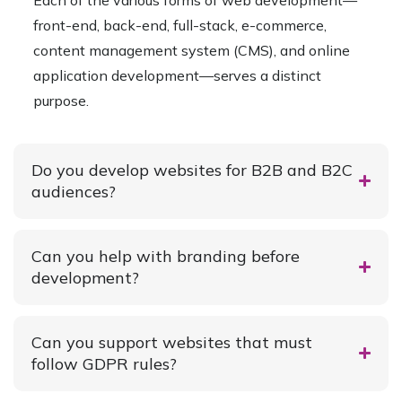
Each of the various forms of web development—
front-end, back-end, full-stack, e-commerce,
content management system (CMS), and online
application development—serves a distinct
purpose.
Do you develop websites for B2B and B2C
audiences?
Can you help with branding before
development?
Can you support websites that must
follow GDPR rules?