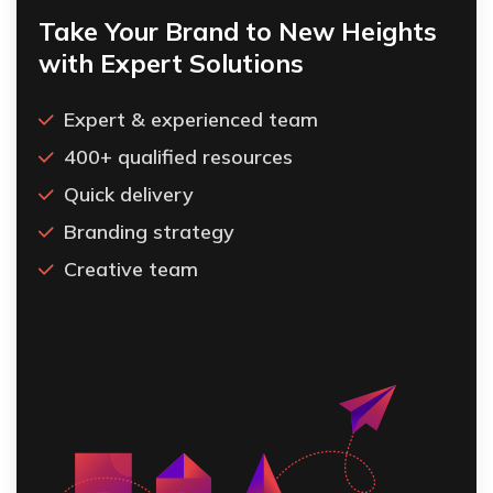
Take Your Brand to New Heights
with Expert Solutions
Expert & experienced team
400+ qualified resources
Quick delivery
Branding strategy
Creative team